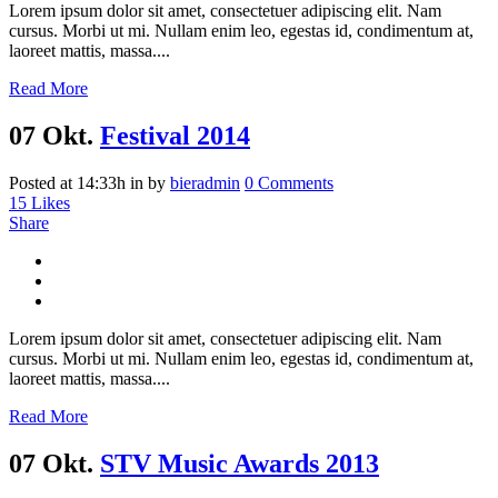
Lorem ipsum dolor sit amet, consectetuer adipiscing elit. Nam
cursus. Morbi ut mi. Nullam enim leo, egestas id, condimentum at,
laoreet mattis, massa....
Read More
07 Okt.
Festival 2014
Posted at 14:33h
in
by
bieradmin
0 Comments
15
Likes
Share
Lorem ipsum dolor sit amet, consectetuer adipiscing elit. Nam
cursus. Morbi ut mi. Nullam enim leo, egestas id, condimentum at,
laoreet mattis, massa....
Read More
07 Okt.
STV Music Awards 2013