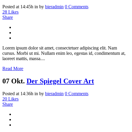
Posted at 14:45h
in
by
bieradmin
0 Comments
28
Likes
Share
Lorem ipsum dolor sit amet, consectetuer adipiscing elit. Nam
cursus. Morbi ut mi. Nullam enim leo, egestas id, condimentum at,
laoreet mattis, massa....
Read More
07 Okt.
Der Spiegel Cover Art
Posted at 14:36h
in
by
bieradmin
0 Comments
20
Likes
Share