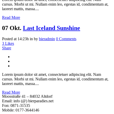
cursus. Morbi ut mi. Nullam enim leo, egestas id, condimentum at,
laoreet mattis, massa....
Read More
07 Okt.
Last Iceland Sunshine
Posted at 14:23h
in
by
bieradmin
0 Comments
3
Likes
Share
Lorem ipsum dolor sit amet, consectetuer adipiscing elit. Nam
cursus. Morbi ut mi. Nullam enim leo, egestas id, condimentum at,
laoreet mattis, massa....
Read More
Moosstraße 41 – 84032 Altdorf
Email: info (@) bierparadies.net
Fon: 0871-31535
Mobile: 0177-3644146