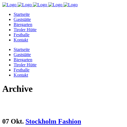
Startseite
Gaststätte
Biergarten
Tiroler Hütte
Festhalle
Kontakt
Startseite
Gaststätte
Biergarten
Tiroler Hütte
Festhalle
Kontakt
Archive
07 Okt.
Stockholm Fashion