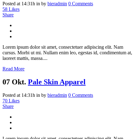
Posted at 14:31h
in
by
bieradmin
0 Comments
58
Likes
Share
Lorem ipsum dolor sit amet, consectetuer adipiscing elit. Nam
cursus. Morbi ut mi. Nullam enim leo, egestas id, condimentum at,
laoreet mattis, massa....
Read More
07 Okt.
Pale Skin Apparel
Posted at 14:31h
in
by
bieradmin
0 Comments
70
Likes
Share
Lorem ipsum dolor sit amet, consectetuer adipiscing elit. Nam